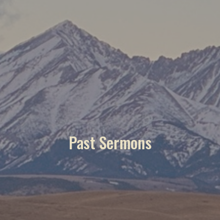
Past Sermons