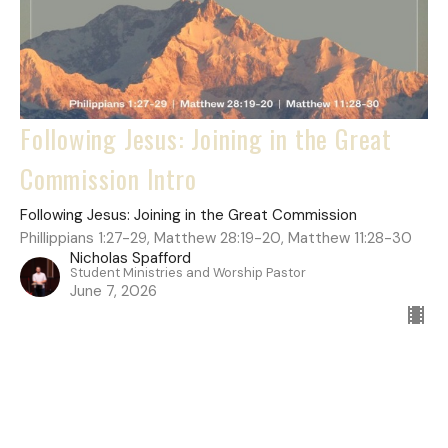
Following Jesus: Joining in the Great
Commission Intro
Following Jesus: Joining in the Great Commission
Phillippians 1:27-29, Matthew 28:19-20, Matthew 11:28-30
Nicholas Spafford
Student Ministries and Worship Pastor
June 7, 2026
Filters