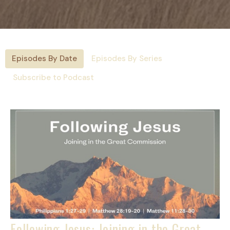
Episodes By Date
Episodes By Series
Subscribe to Podcast
Following Jesus: Joining in the Great