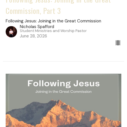
Commission, Part 3
Following Jesus: Joining in the Great Commission
Nicholas Spafford
Student Ministries and Worship Pastor
June 28, 2026