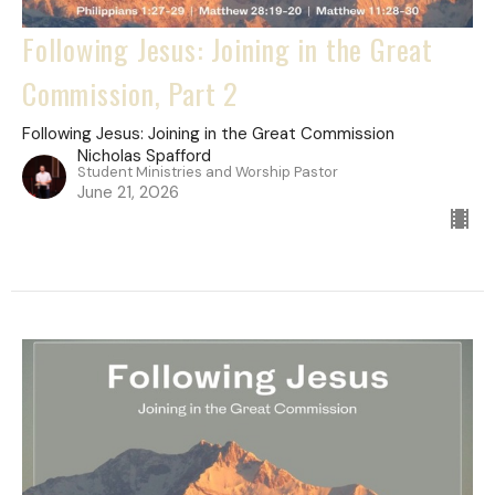
Following Jesus: Joining in the Great
Commission, Part 2
Following Jesus: Joining in the Great Commission
Nicholas Spafford
Student Ministries and Worship Pastor
June 21, 2026