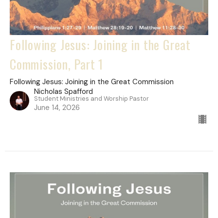
Following Jesus: Joining in the Great
Commission, Part 1
Following Jesus: Joining in the Great Commission
Nicholas Spafford
Student Ministries and Worship Pastor
June 14, 2026