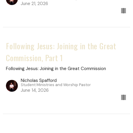
June 21, 2026
Following Jesus: Joining in the Great
Commission, Part 1
Following Jesus: Joining in the Great Commission
Nicholas Spafford
Student Ministries and Worship Pastor
June 14, 2026
Following Jesus: Joining in the Great