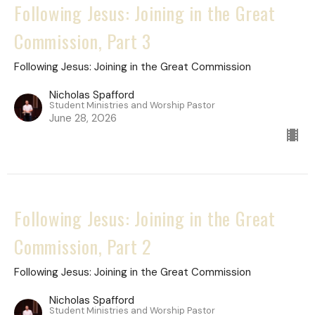
Following Jesus: Joining in the Great
Commission, Part 3
Following Jesus: Joining in the Great Commission
Nicholas Spafford
Student Ministries and Worship Pastor
June 28, 2026
Following Jesus: Joining in the Great
Commission, Part 2
Following Jesus: Joining in the Great Commission
Nicholas Spafford
Student Ministries and Worship Pastor