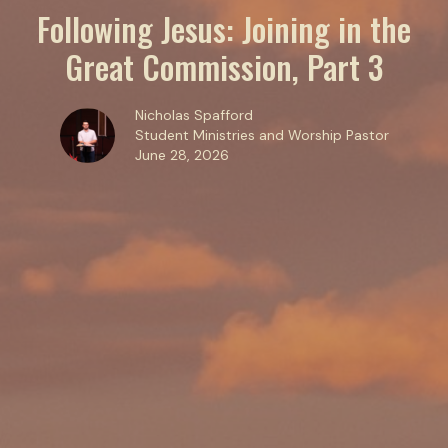
Following Jesus: Joining in the
Great Commission, Part 3
Nicholas Spafford
Student Ministries and Worship Pastor
June 28, 2026