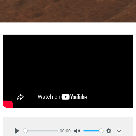
00:00