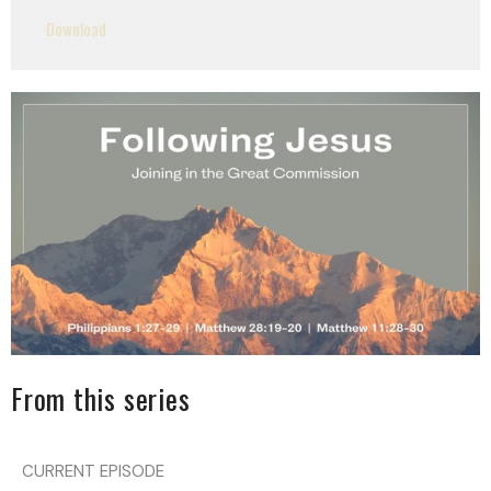
Play
Mute
Settings
Downlo
Download
From this series
CURRENT EPISODE