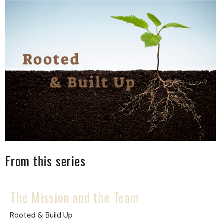
From this series
The Mission and the Team
Rooted & Build Up