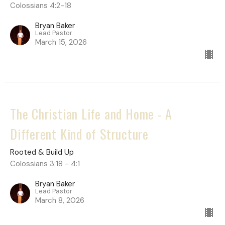
Colossians 4:2-18
Bryan Baker
Lead Pastor
March 15, 2026
The Christian Life and Home - A
Different Kind of Structure
Rooted & Build Up
Colossians 3:18 - 4:1
Bryan Baker
Lead Pastor
March 8, 2026