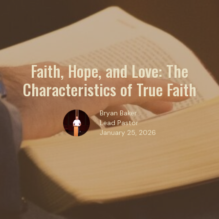
Faith, Hope, and Love: The
Characteristics of True Faith
Bryan Baker
Lead Pastor
January 25, 2026