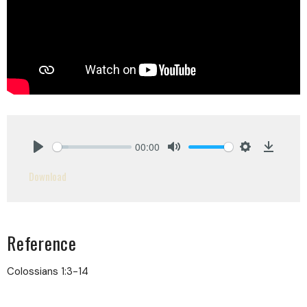
00:00
Play
Mute
Settings
Downlo
Download
Reference
Colossians 1:3-14