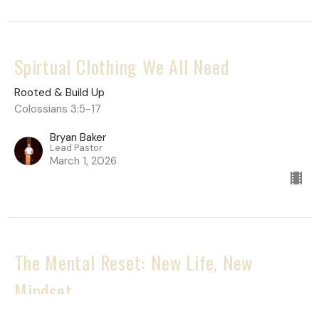
Spirtual Clothing We All Need
Rooted & Build Up
Colossians 3:5-17
Bryan Baker
Lead Pastor
March 1, 2026
The Mental Reset: New Life, New
Mindset
Rooted & Build Up